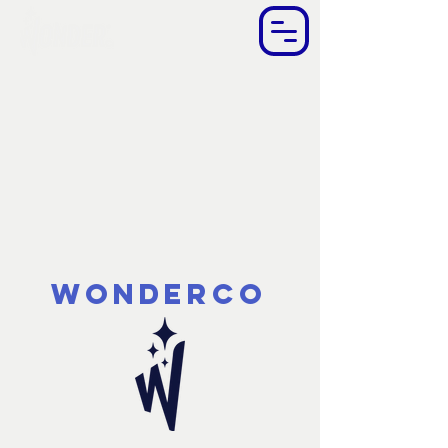
WonderCo