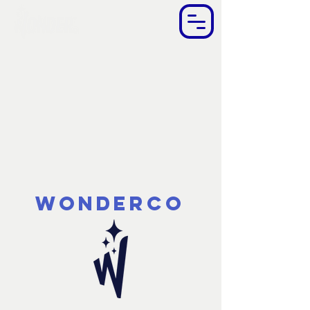
WonderCo