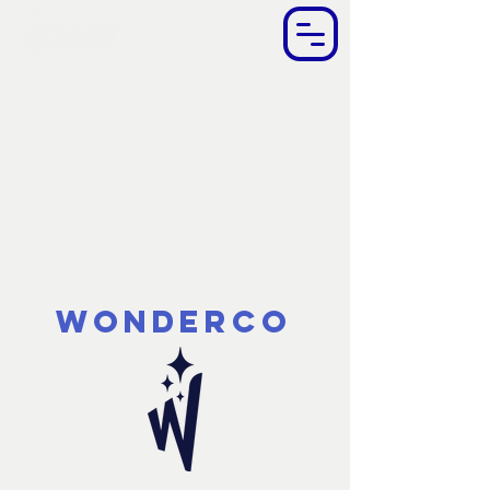
WonderCo