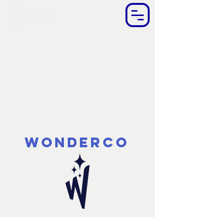
WonderCo