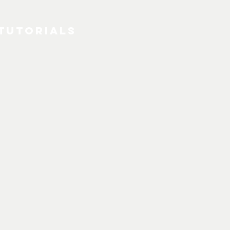
Tutorials