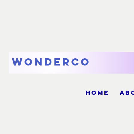
WonderCo
Home
Ab