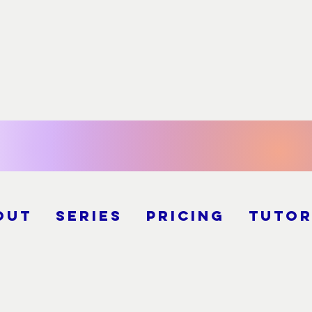
out
Series
Pricing
Tutor