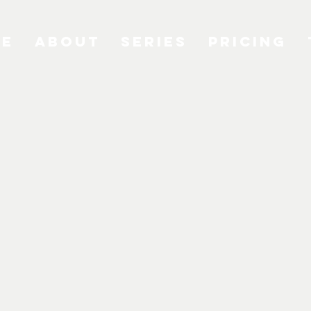
me
About
Series
Pricing